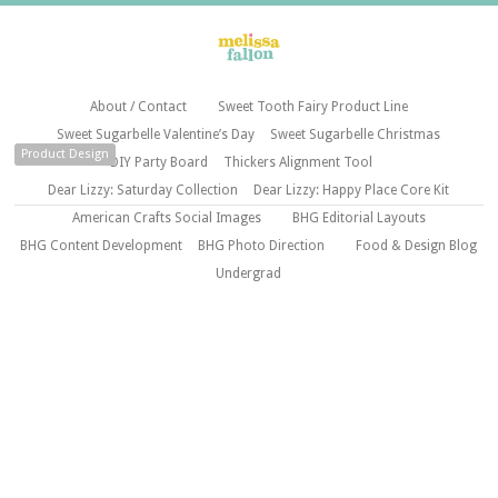
About / Contact
Sweet Tooth Fairy Product Line
Sweet Sugarbelle Valentine’s Day
Sweet Sugarbelle Christmas
Product Design
DIY Party Board
Thickers Alignment Tool
Dear Lizzy: Saturday Collection
Dear Lizzy: Happy Place Core Kit
American Crafts Social Images
BHG Editorial Layouts
BHG Content Development
BHG Photo Direction
Food & Design Blog
Undergrad