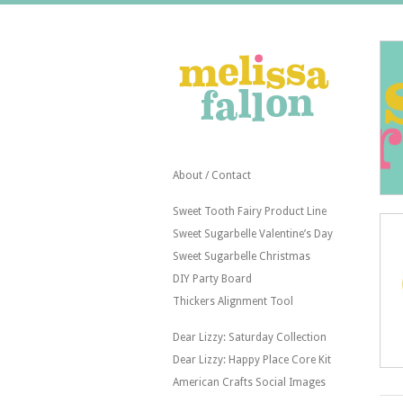
About / Contact
Sweet Tooth Fairy Product Line
Sweet Sugarbelle Valentine’s Day
Sweet Sugarbelle Christmas
DIY Party Board
Thickers Alignment Tool
Dear Lizzy: Saturday Collection
Dear Lizzy: Happy Place Core Kit
American Crafts Social Images