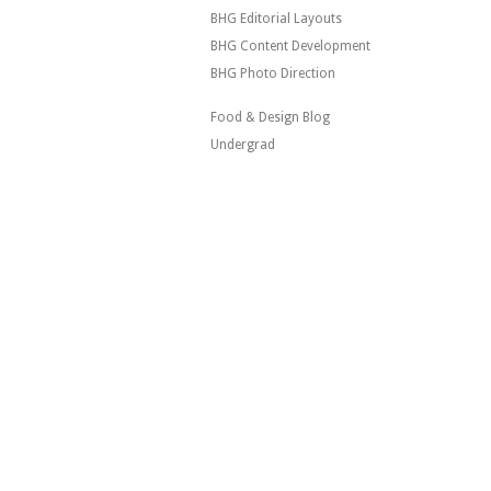
BHG Editorial Layouts
BHG Content Development
BHG Photo Direction
Food & Design Blog
Undergrad