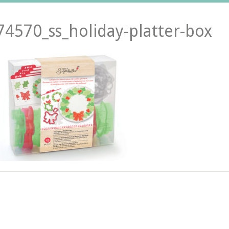
74570_ss_holiday-platter-box