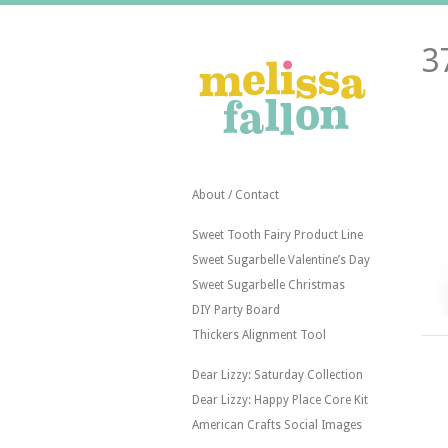
3
About / Contact
Sweet Tooth Fairy Product Line
Sweet Sugarbelle Valentine’s Day
Sweet Sugarbelle Christmas
DIY Party Board
Thickers Alignment Tool
Dear Lizzy: Saturday Collection
Dear Lizzy: Happy Place Core Kit
American Crafts Social Images