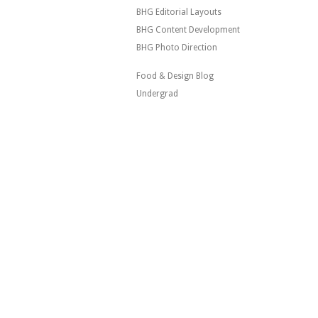
BHG Editorial Layouts
BHG Content Development
BHG Photo Direction
Food & Design Blog
Undergrad