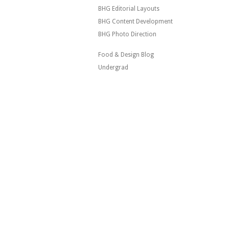
BHG Editorial Layouts
BHG Content Development
BHG Photo Direction
Food & Design Blog
Undergrad