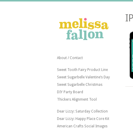
I
About / Contact
Sweet Tooth Fairy Product Line
Sweet Sugarbelle Valentine’s Day
Sweet Sugarbelle Christmas
DIY Party Board
Thickers Alignment Tool
Dear Lizzy: Saturday Collection
Dear Lizzy: Happy Place Core Kit
American Crafts Social Images