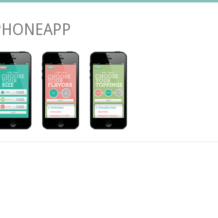
PHONEAPP