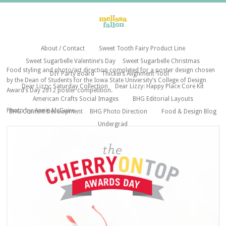
About / Contact
Sweet Tooth Fairy Product Line
Sweet Sugarbelle Valentine’s Day
Sweet Sugarbelle Christmas
Food styling and photo/art direction completed for a poster design chosen
DIY Party Board
Thickers Alignment Tool
by the Dean of Students for the Iowa State University’s College of Design
Dear Lizzy: Saturday Collection
Dear Lizzy: Happy Place Core Kit
Award’s Day 2012 poster competition.
American Crafts Social Images
BHG Editorial Layouts
Photo by: Annie McGuire
BHG Content Development
BHG Photo Direction
Food & Design Blog
Undergrad